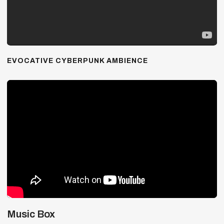
EVOCATIVE CYBERPUNK AMBIENCE
Music Box