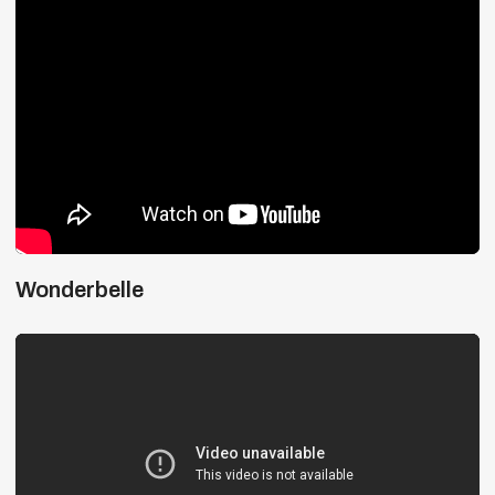
Wonderbelle