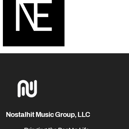
Nostalhit Music Group, LLC