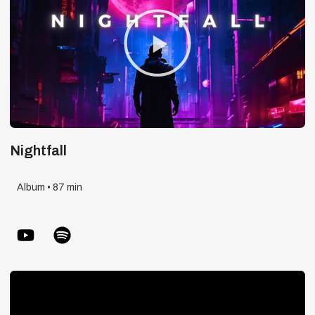
Play
Video
Nightfall
Album • 87 min