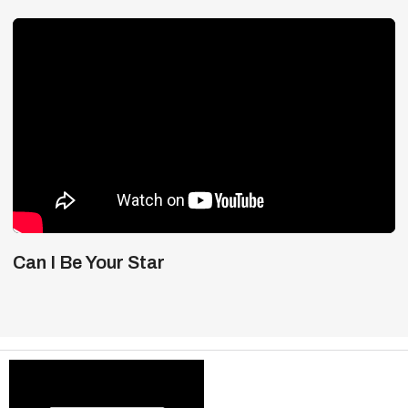
Can I Be Your Star