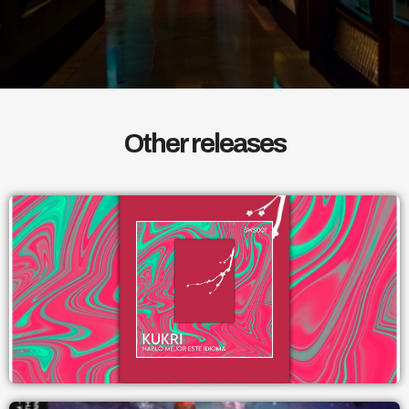
Other releases