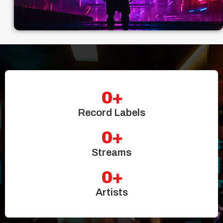
0
+
Record Labels
0
+
Streams
0
+
Artists