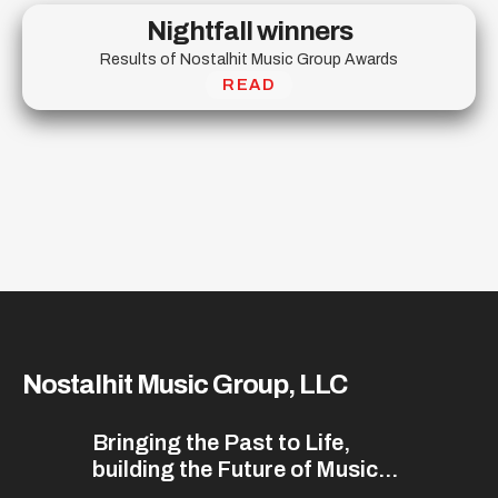
Nightfall winners
Results of Nostalhit Music Group Awards
READ
Nostalhit Music Group, LLC
Bringing the Past to Life,
building the Future of Music...