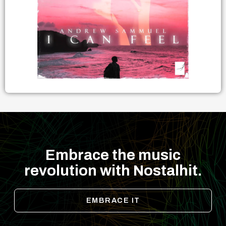
Embrace the music
revolution with Nostalhit.
EMBRACE IT