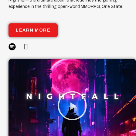
Nightfall – the ultimate album that redefines the gaming
experience in the thrilling open-world MMORPG, One State.
LEARN MORE
Play
Video