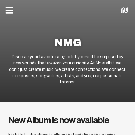
Menu
NMG
Discover your favorite song or let yourself be surprised by
new sounds that awaken your curiosity. At Nostalhit, we
don't just create music, we create connections. We connect
composers, songwriters, artists, and you, our passionate
listener.
New Album is now available